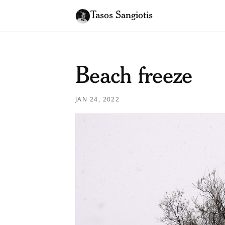
Tasos Sangiotis
Beach freeze
JAN 24, 2022