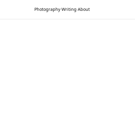
Photography
·
Writing
·
About