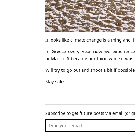
It looks like climate change is a thing and i
In Greece every year now we experience
or
March
. It became our thing while it w
Will try to go out and shoot a bit if possible
Stay safe!
Subscribe to get future posts via email (or 
Email