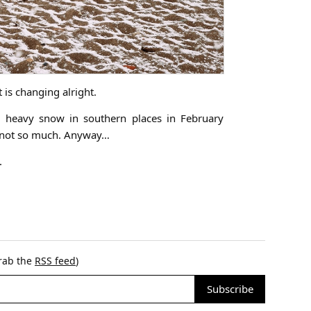
t is changing alright.
 heavy snow in southern places in February
as not so much. Anyway…
.
grab the
RSS feed
)
Subscribe